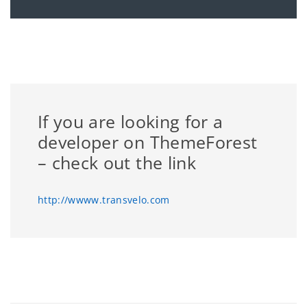
If you are looking for a
developer on ThemeForest
– check out the link
http://wwww.transvelo.com