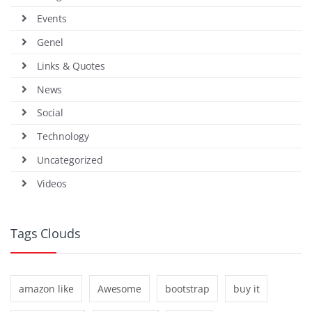
Events
Genel
Links & Quotes
News
Social
Technology
Uncategorized
Videos
Tags Clouds
amazon like
Awesome
bootstrap
buy it