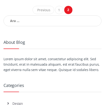
Yazı
2
Previous
1
gezinmesi
Arama:
About Blog
Lorem ipsum dolor sit amet, consectetur adipiscing elit. Sed
tincidunt, erat in malesuada aliquam, est erat faucibus purus,
eget viverra nulla sem vitae neque. Quisque id sodales libero.
Categories
Design