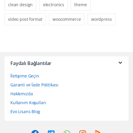
clean design
electronics
theme
video post format
woocommerce
wordpress
Faydalı Bağlantılar
İletişime Geçin
Garanti ve İade Politikası
Hakkımızda
Kullanım Koşulları
Evo Lisans Blog