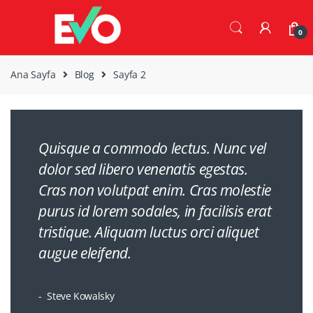
Skip
Skip
to
to
0
navigation
content
Ana Sayfa
Blog
Sayfa 2
Quisque a commodo lectus. Nunc vel
dolor sed libero venenatis egestas.
Cras non volutpat enim. Cras molestie
purus id lorem sodales, in facilisis erat
tristique. Aliquam luctus orci aliquet
augue eleifend.
Steve Kowalsky