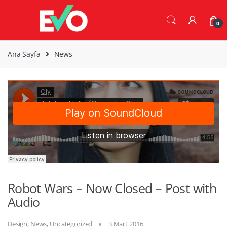
Skip
Skip
to
to
0
navigation
content
Ana Sayfa
News
Robot Wars – Now Closed – Post with
Audio
Design
,
News
,
Uncategorized
3 Mart 2016