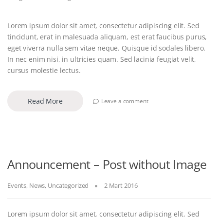
Lorem ipsum dolor sit amet, consectetur adipiscing elit. Sed
tincidunt, erat in malesuada aliquam, est erat faucibus purus,
eget viverra nulla sem vitae neque. Quisque id sodales libero.
In nec enim nisi, in ultricies quam. Sed lacinia feugiat velit,
cursus molestie lectus.
Read More
Leave a comment
Announcement – Post without Image
Events
,
News
,
Uncategorized
2 Mart 2016
Lorem ipsum dolor sit amet, consectetur adipiscing elit. Sed