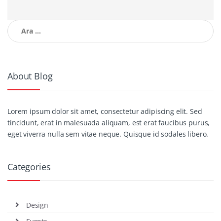
Arama:
About Blog
Lorem ipsum dolor sit amet, consectetur adipiscing elit. Sed
tincidunt, erat in malesuada aliquam, est erat faucibus purus,
eget viverra nulla sem vitae neque. Quisque id sodales libero.
Categories
Design