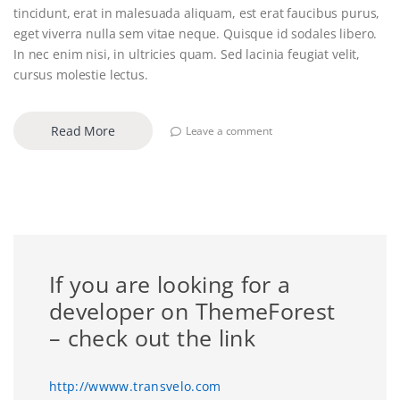
tincidunt, erat in malesuada aliquam, est erat faucibus purus,
eget viverra nulla sem vitae neque. Quisque id sodales libero.
In nec enim nisi, in ultricies quam. Sed lacinia feugiat velit,
cursus molestie lectus.
Read More
Leave a comment
If you are looking for a
developer on ThemeForest
– check out the link
http://wwww.transvelo.com