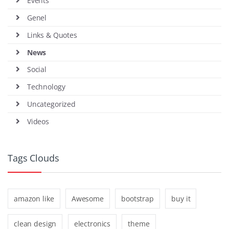
Events
Genel
Links & Quotes
News
Social
Technology
Uncategorized
Videos
Tags Clouds
amazon like
Awesome
bootstrap
buy it
clean design
electronics
theme