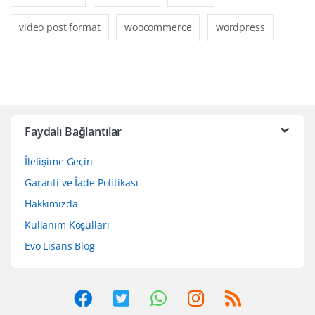
video post format
woocommerce
wordpress
Faydalı Bağlantılar
İletişime Geçin
Garanti ve İade Politikası
Hakkımızda
Kullanım Koşulları
Evo Lisans Blog